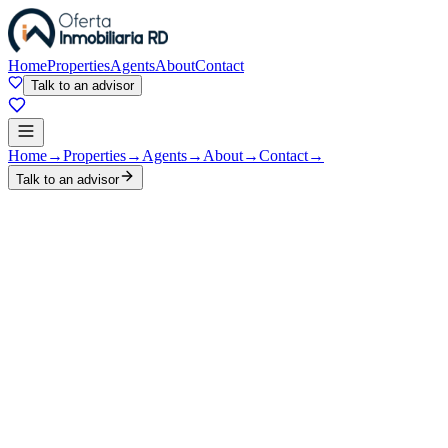
Home
Properties
Agents
About
Contact
Talk to an advisor
Home
→
Properties
→
Agents
→
About
→
Contact
→
Talk to an advisor