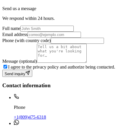
Send us a message
We respond within 24 hours.
Full name
Email address
Phone (with country code)
Message (optional)
I agree to the privacy policy and authorize being contacted.
Send inquiry
Contact information
Phone
+1(809)475-6318