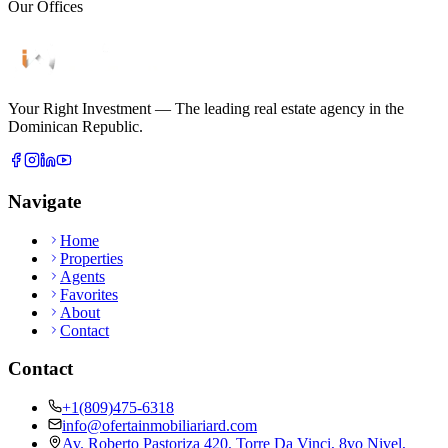
Our Offices
Your Right Investment
—
The leading real estate agency in the
Dominican Republic.
Navigate
Home
Properties
Agents
Favorites
About
Contact
Contact
+1(809)475-6318
info@ofertainmobiliariard.com
Av. Roberto Pastoriza 420, Torre Da Vinci, 8vo Nivel,