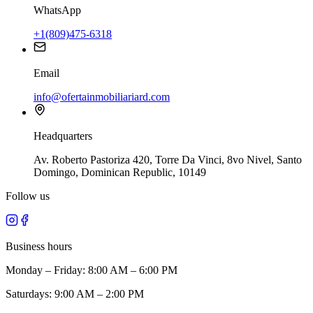
WhatsApp
+1(809)475-6318
Email
info@ofertainmobiliariard.com
Headquarters
Av. Roberto Pastoriza 420, Torre Da Vinci, 8vo Nivel, Santo
Domingo, Dominican Republic, 10149
Follow us
Business hours
Monday – Friday: 8:00 AM – 6:00 PM
Saturdays: 9:00 AM – 2:00 PM